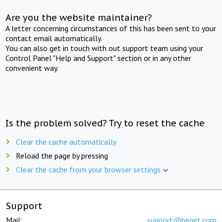
Are you the website maintainer?
A letter concerning circumstances of this has been sent to your
contact email automatically.
You can also get in touch with out support team using your
Control Panel "Help and Support" section or in any other
convenient way.
Is the problem solved? Try to reset the cache
Clear the cache automatically
Reload the page by pressing
Clear the cache from your browser settings
Support
Mail:
support@beget.com