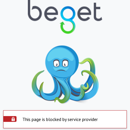
This page is blocked by service provider