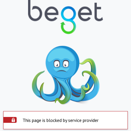
This page is blocked by service provider