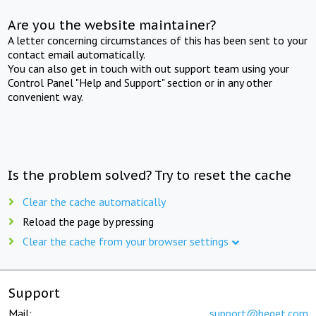
Are you the website maintainer?
A letter concerning circumstances of this has been sent to your
contact email automatically.
You can also get in touch with out support team using your
Control Panel "Help and Support" section or in any other
convenient way.
Is the problem solved? Try to reset the cache
Clear the cache automatically
Reload the page by pressing
Clear the cache from your browser settings
Support
Mail:
support@beget.com