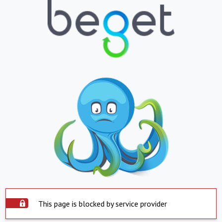
This page is blocked by service provider