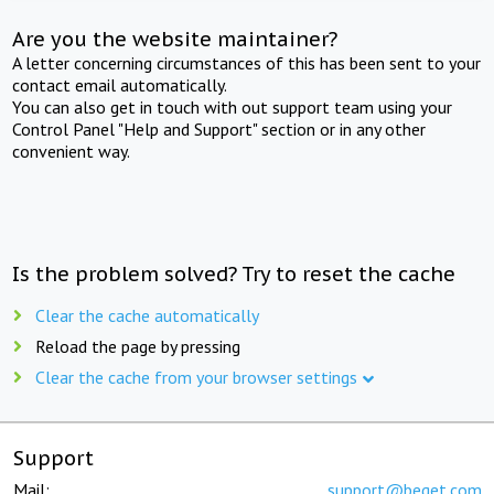
Are you the website maintainer?
A letter concerning circumstances of this has been sent to your
contact email automatically.
You can also get in touch with out support team using your
Control Panel "Help and Support" section or in any other
convenient way.
Is the problem solved? Try to reset the cache
Clear the cache automatically
Reload the page by pressing
Clear the cache from your browser settings
Support
Mail:
support@beget.com