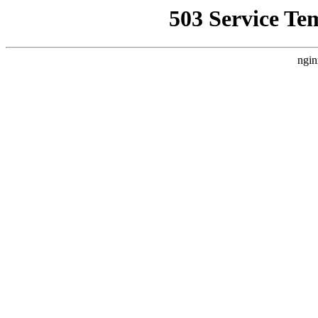
503 Service Te
ngin